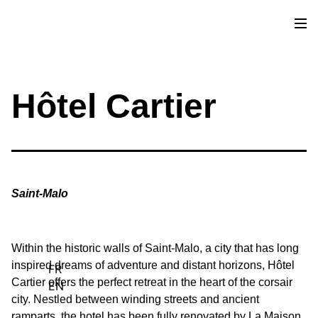
Sources of Inspiration
Commitments
Hôtel Cartier
Contact
Saint-Malo
Within the historic walls of Saint-Malo, a city that has long
inspired dreams of adventure and distant horizons, Hôtel
FR
Cartier offers the perfect retreat in the heart of the corsair
EN
city. Nestled between winding streets and ancient
ramparts, the hotel has been fully renovated by La Maison