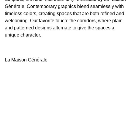
Générale. Contemporary graphics blend seamlessly with
timeless colors, creating spaces that are both refined and
welcoming. Our favorite touch: the corridors, where plain
and patterned designs alternate to give the spaces a
unique character.
La Maison Générale