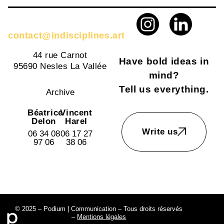
contact@indisciplines.art
44 rue Carnot
Have bold ideas in
95690 Nesles La Vallée
mind?
Tell us everything.
Archive
Béatrice
Vincent
Delon
Harel
Write us
06 34 08
06 17 27
97 06
38 06
© 2025 – Podium | Communication – Tous droits réservés
–
Mentions légales